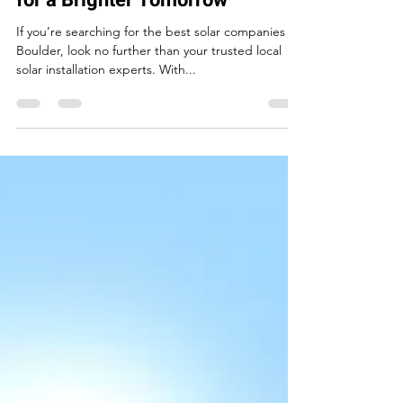
May 22, 2025
2 min read
Solar Companies Boulder:
Partner with the Local Experts
for a Brighter Tomorrow
If you’re searching for the best solar companies in
Boulder, look no further than your trusted local
solar installation experts. With...