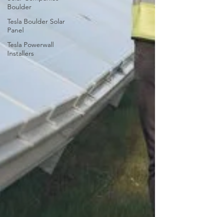
Boulder
Tesla Boulder Solar
Panel
Tesla Powerwall
Installers