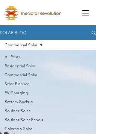
SOLAR BLOG
Commercial Solar
All Posts
Residential Solar
Commercial Solar
Solar Finance
EV Charging
Battery Backup
Boulder Solar
Boulder Solar Panels
Colorado Solar