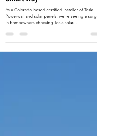
Tesla Solar Installation
Colorado: Powering Homes the
Smart Way
As a Colorado-based certified installer of Tesla
Powerwall and solar panels, we’re seeing a surge
in homeowners choosing Tesla solar...