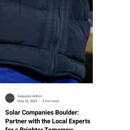
Ssquares Admin