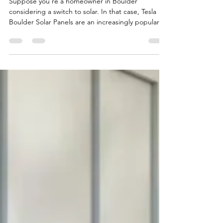
Tesla Boulder Solar Panel
Suppose you’re a homeowner in Boulder
considering a switch to solar. In that case, Tesla
Boulder Solar Panels are an increasingly popular...