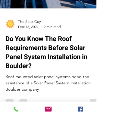
The Solar Guy
Dec 18, 2024
2 min read
Do You Know The Roof
Requirements Before Solar
Panel System Installation in
Boulder?