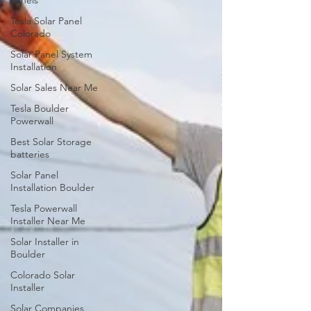
Panels
Tesla Solar Panel
Colorado
Solar Panel System
Installation
Solar Sales Near Me
Tesla Boulder
Powerwall
Best Solar Storage
batteries
Solar Panel
Installation Boulder
Tesla Powerwall
Installer Near Me
Solar Installer in
Boulder
Colorado Solar
Installer
Solar Companies