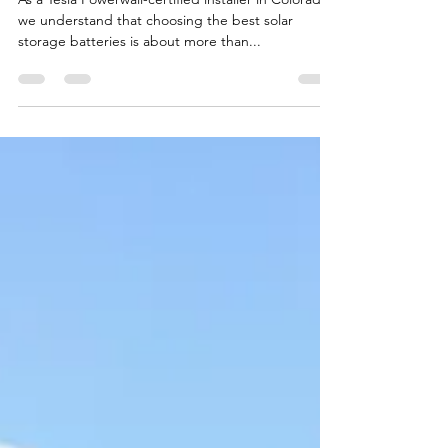
Ssquares Admin
May 22, 2025
2 min read
Best Solar Storage Batteries: A
Colorado Installer’s Perspective
As a Tesla Powerwall-certified installer in Colorado,
we understand that choosing the best solar
storage batteries is about more than...