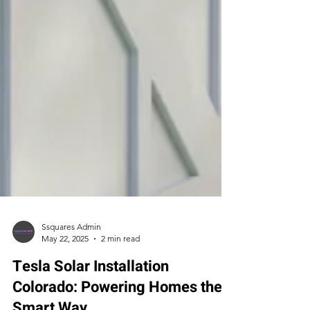
Ssquares Admin
May 22, 2025
2 min read