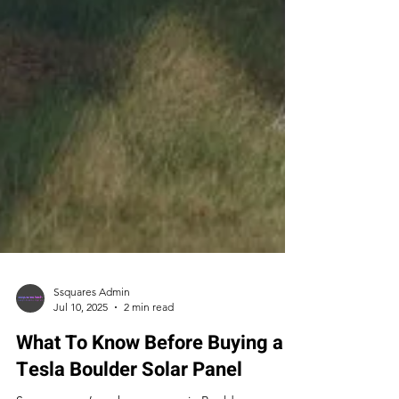
Ssquares Admin
Jul 10, 2025
2 min read
What To Know Before Buying a