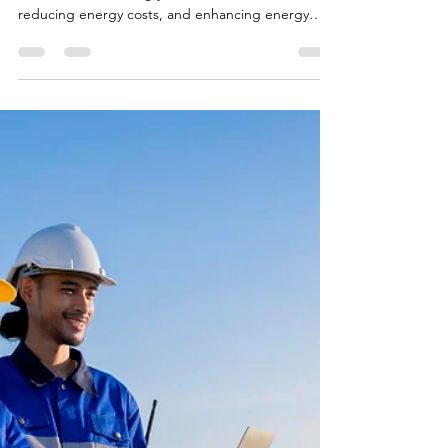
The Solar Guy
Apr 14, 2025
2 min read
4 Benefits of Choosing the Best
Solar Storage Batteries
Solar storage batteries for your home in the USA is
crucial for maximizing your solar investment,
reducing energy costs, and enhancing energy
independence, especially during power outages
and peak electricity demand periods.