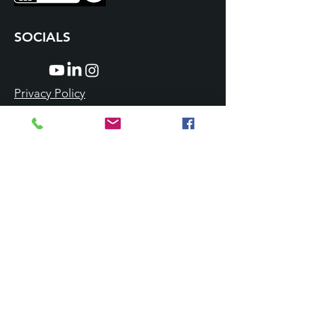
SOCIALS
Privacy Policy
Website Terms & Disclaimer
© 2026 THE SOLAR REVOLUTION
Site by
leadforcesolutions.com
Review us
on
MENU