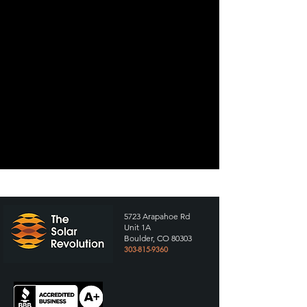
5723 Arapahoe Rd
Unit 1A
Boulder, CO 80303
303-815-9360