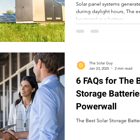
Solar panel systems generate 
during daylight hours, The ex
be stored in a battery.
The Solar Guy
Jan 23, 2025
2 min read
6 FAQs for The B
Storage Batterie
Powerwall
The Best Solar Storage Batter