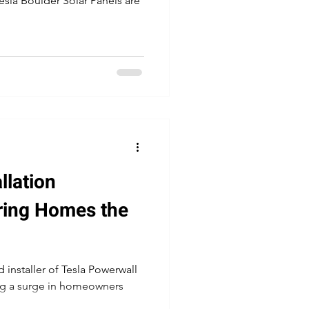
 Tesla Boulder Solar Panels are
la Powerwall Installers
llation
ring Homes the
 installer of Tesla Powerwall
ing a surge in homeowners