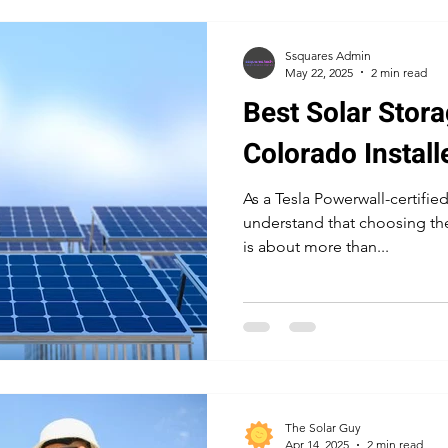
Ssquares Admin
May 22, 2025
2 min read
Best Solar Stora
Colorado Install
As a Tesla Powerwall-certified
understand that choosing the
is about more than...
The Solar Guy
Apr 14, 2025
2 min read