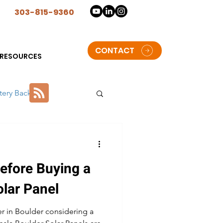
n
303-815-9360
CONTACT
RESOURCES
tery Backup
lorado
efore Buying a
t Solar Storage batteries
olar Panel
 in Boulder considering a
oulder