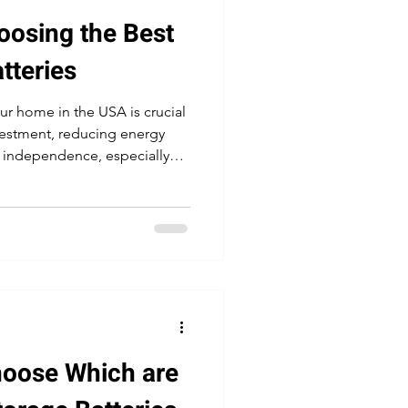
oosing the Best
tteries
our home in the USA is crucial
vestment, reducing energy
 independence, especially
ak electricity demand
hoose Which are