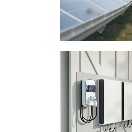
Colorado Solar Installer
So