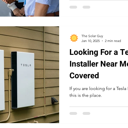
The Solar Guy
Jan 10, 2025
2 min read
Looking For a T
Installer Near 
Covered
If you are looking for a Tesla
this is the place.