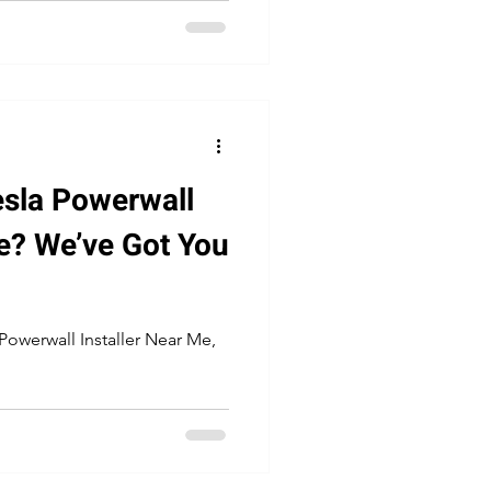
esla Powerwall
Me? We’ve Got You
 Powerwall Installer Near Me,