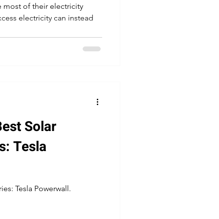
most of their electricity
cess electricity can instead
est Solar
s: Tesla
ies: Tesla Powerwall.