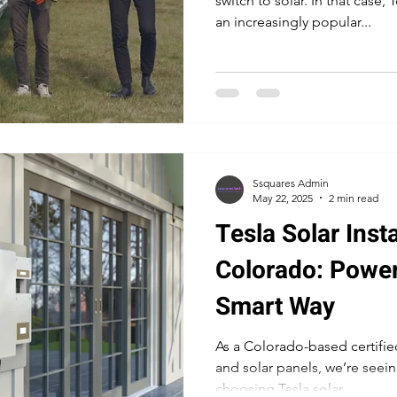
switch to solar. In that case,
an increasingly popular...
lar Companies Boulder
Tesla Boulder Solar Panel
Tes
Ssquares Admin
May 22, 2025
2 min read
Tesla Solar Insta
Colorado: Powe
Smart Way
As a Colorado-based certified
and solar panels, we’re see
choosing Tesla solar...