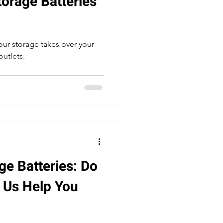
torage Batteries
ur storage takes over your
outlets.
ge Batteries: Do
t Us Help You