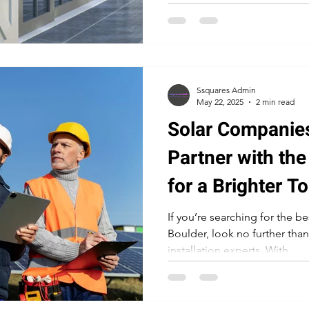
Ssquares Admin
May 22, 2025
2 min read
Solar Companies
Partner with the
for a Brighter 
If you’re searching for the b
Boulder, look no further than
installation experts. With...