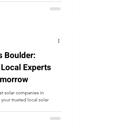
 Boulder:
 Local Experts
Tomorrow
est solar companies in
 your trusted local solar