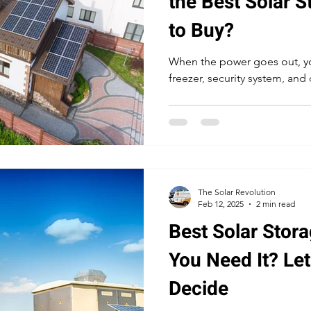
the Best Solar S
to Buy?
When the power goes out, yo
freezer, security system, and 
The Solar Revolution
Feb 12, 2025
2 min read
Best Solar Stora
You Need It? Le
Decide