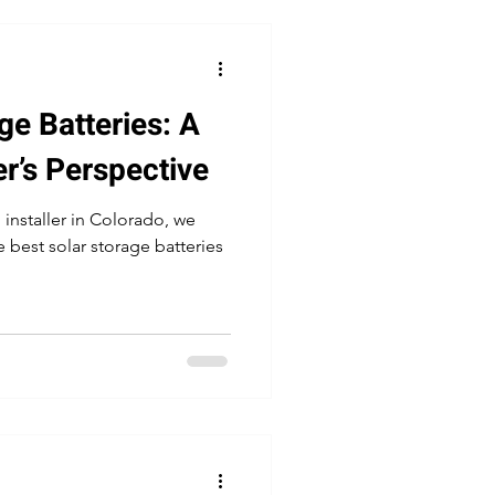
ge Batteries: A
er’s Perspective
 installer in Colorado, we
 best solar storage batteries