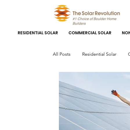
#1 Choice of Boulder Home
Builders
RESIDENTIAL SOLAR
COMMERCIAL SOLAR
NON
All Posts
Residential Solar
Boulder Solar
Boulder Sola
Solar Panel System Installation
Solar Panel Installation Boulder