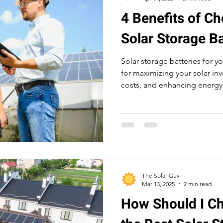
4 Benefits of Ch
Solar Storage Ba
Solar storage batteries for y
for maximizing your solar in
costs, and enhancing energy
during power outages and pe
periods.
The Solar Guy
Mar 13, 2025
2 min read
How Should I C