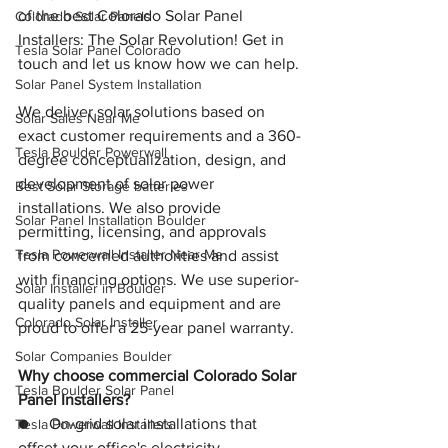
of the best Colorado Solar Panel 
Colorado Solar Panels
Installers: The Solar Revolution! Get in 
Tesla Solar Panel Colorado
touch and let us know how we can help.
Solar Panel System Installation
We deliver solar solutions based on 
Solar Sales Near Me
exact customer requirements and a 360-
Tesla Boulder Powerwall
degree conceptualization, design, and 
development of solar power 
Best Solar Storage batteries
installations. We also provide 
Solar Panel Installation Boulder
permitting, licensing, and approvals 
Tesla Powerwall Installer Near Me
from concerned authorities and assist 
with financing options. We use superior-
Solar Installer in Boulder
quality panels and equipment and are 
Colorado Solar Installer
proud to offer a 25-year panel warranty.
Solar Companies Boulder
Why choose commercial Colorado Solar 
Tesla Boulder Solar Panel
Panel Installers?
●     On-grid solar installations that 
Tesla Powerwall Installers
offset your office's electricity 