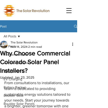
Post
All Posts
The Solar Revolution
All Posts
Nov 14, 2024
2 min read
Why Choose Commercial
Residential Solar
Colorado Solar Panel
Commercial Solar
Installers?
Solar Finance
Updated:
Jan 23, 2025
EV Charging
From consultations to installations, our 
Battery Backup
team is dedicated to providing 
sustainable energy solutions tailored to 
Boulder Solar
your needs. Start your journey towards 
Boulder Solar Panels
a brighter, greener tomorrow with one 