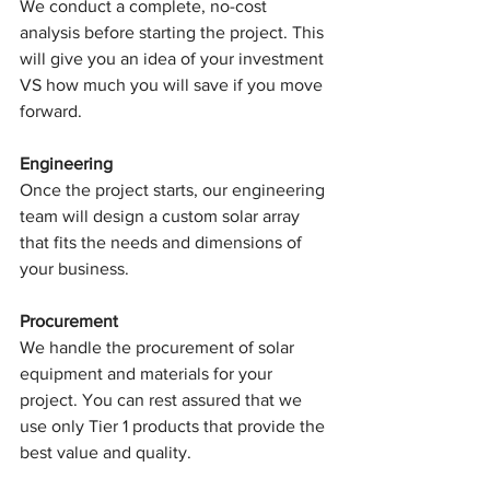
We conduct a complete, no-cost 
analysis before starting the project. This 
will give you an idea of your investment 
VS how much you will save if you move 
forward.
Engineering
Once the project starts, our engineering 
team will design a custom solar array 
that fits the needs and dimensions of 
your business.
Procurement
We handle the procurement of solar 
equipment and materials for your 
project. You can rest assured that we 
use only Tier 1 products that provide the 
best value and quality.