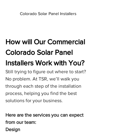
Colorado Solar Panel Installers
How will Our Commercial 
Colorado Solar Panel 
Installers Work with You?
Still trying to figure out where to start? 
No problem. At TSR, we’ll walk you 
through each step of the installation 
process, helping you find the best 
solutions for your business.
Here are the services you can expect 
from our team:
Design