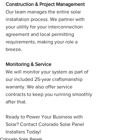
Construction & Project Management
Our team manages the entire solar 
installation process. We partner with 
your utility for your interconnection 
agreement and local permitting 
requirements, making your role a 
breeze.
Monitoring & Service
We will monitor your system as part of 
our included 25-year craftsmanship 
warranty. We also offer service 
contracts to keep you running smoothly 
after that.
Ready to Power Your Business with 
Solar? Contact Colorado Solar Panel 
Installers Today!
Colorado Solar Panels