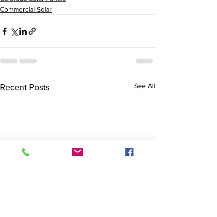
Commercial Solar
See All
Recent Posts