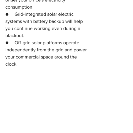
consumption.
●     Grid-integrated solar electric 
systems with battery backup will help 
you continue working even during a 
blackout.
●     Off-grid solar platforms operate 
independently from the grid and power 
your commercial space around the 
clock.