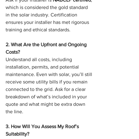
which is considered the gold standard 
in the solar industry. Certification 
ensures your installer has met rigorous 
training and ethical standards.
2. What Are the Upfront and Ongoing 
Costs?
Understand all costs, including 
installation, permits, and potential 
maintenance. Even with solar, you’ll still 
receive some utility bills if you remain 
connected to the grid. Ask for a clear 
breakdown of what’s included in your 
quote and what might be extra down 
the line.
3. How Will You Assess My Roof’s 
Suitability?