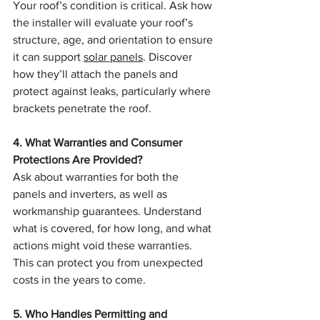
Your roof’s condition is critical. Ask how 
the installer will evaluate your roof’s 
structure, age, and orientation to ensure 
it can support 
solar panels
. Discover 
how they’ll attach the panels and 
protect against leaks, particularly where 
brackets penetrate the roof.
4. What Warranties and Consumer 
Protections Are Provided?
Ask about warranties for both the 
panels and inverters, as well as 
workmanship guarantees. Understand 
what is covered, for how long, and what 
actions might void these warranties. 
This can protect you from unexpected 
costs in the years to come.
5. Who Handles Permitting and 