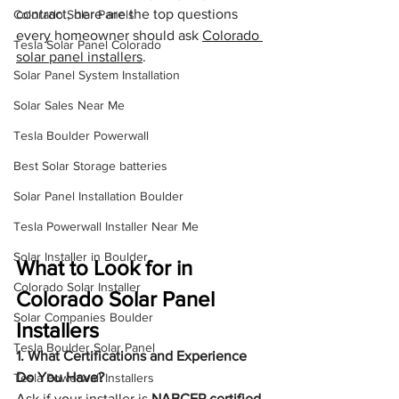
contract, here are the top questions 
Colorado Solar Panels
every homeowner should ask 
Colorado 
Tesla Solar Panel Colorado
solar panel installers
.
Solar Panel System Installation
Solar Sales Near Me
Tesla Boulder Powerwall
Best Solar Storage batteries
Solar Panel Installation Boulder
Tesla Powerwall Installer Near Me
Solar Installer in Boulder
What to Look for in 
Colorado Solar Installer
Colorado Solar Panel 
Solar Companies Boulder
Installers
Tesla Boulder Solar Panel
1. What Certifications and Experience 
Do You Have?
Tesla Powerwall Installers
Ask if your installer is 
NABCEP certified
, 