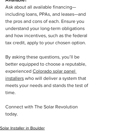
Ask about all available financing—
including loans, PPAs, and leases—and 
the pros and cons of each. Ensure you 
understand your long-term obligations 
and how incentives, such as the federal 
tax credit, apply to your chosen option.
By asking these questions, you’ll be 
better equipped to choose a reputable, 
experienced 
Colorado solar panel 
installers
 who will deliver a system that 
meets your needs and stands the test of 
time.
Connect with The Solar Revolution 
today.
Solar Installer in Boulder