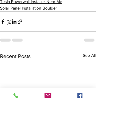
Tesla Powerwall Installer Near Me
Solar Panel Installation Boulder
See All
Recent Posts