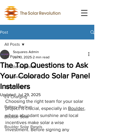
Post
All Posts
Ssquares Admin
All Posts
Jul 10, 2025
2 min read
The Top Questions to Ask
Residential Solar
Your Colorado Solar Panel
Commercial Solar
Installers
Solar Finance
Updated:
Jul 29, 2025
EV Charging
Choosing the right team for your solar 
Battery Backup
project is crucial, especially in 
Boulder
, 
where abundant sunshine and local 
Boulder Solar
incentives make solar a wise 
Boulder Solar Panels
investment. Before signing any 