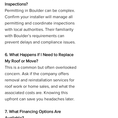
Inspections?
Permitting in Boulder can be complex. 
Confirm your installer will manage all 
permitting and coordinate inspections 
with local authorities. Their familiarity 
with Boulder’s requirements can 
prevent delays and compliance issues.
6. What Happens if I Need to Replace 
My Roof or Move?
This is a common but often overlooked 
concern. Ask if the company offers 
removal and reinstallation services for 
roof work or home sales, and what the 
associated costs are. Knowing this 
upfront can save you headaches later.
7. What Financing Options Are 
Available?