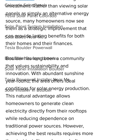
Colorado Solar Panels
investment. Rather than viewing solar 
panels as simply an alternative energy 
Tesla Solar Panel Colorado
source, many homeowners now see 
Solar Panel System Installation
them as a strategic improvement that 
can provide lasting benefits for both 
Solar Sales Near Me
their homes and their finances.
Tesla Boulder Powerwall
Best Solar Storage batteries
Boulder has long been a community 
that values sustainability and 
Solar Panel Installation Boulder
innovation. With abundant sunshine 
Tesla Powerwall Installer Near Me
year-round, the area offers ideal 
conditions for solar energy production. 
Solar Installer in Boulder
This natural advantage allows 
homeowners to generate clean 
electricity directly from their rooftops 
while reducing dependence on 
traditional power sources. However, 
achieving the best results requires more 