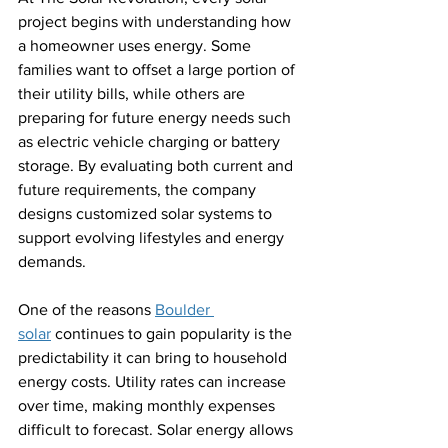
project begins with understanding how 
a homeowner uses energy. Some 
families want to offset a large portion of 
their utility bills, while others are 
preparing for future energy needs such 
as electric vehicle charging or battery 
storage. By evaluating both current and 
future requirements, the company 
designs customized solar systems to 
support evolving lifestyles and energy 
demands.
One of the reasons 
Boulder 
solar
 continues to gain popularity is the 
predictability it can bring to household 
energy costs. Utility rates can increase 
over time, making monthly expenses 
difficult to forecast. Solar energy allows 