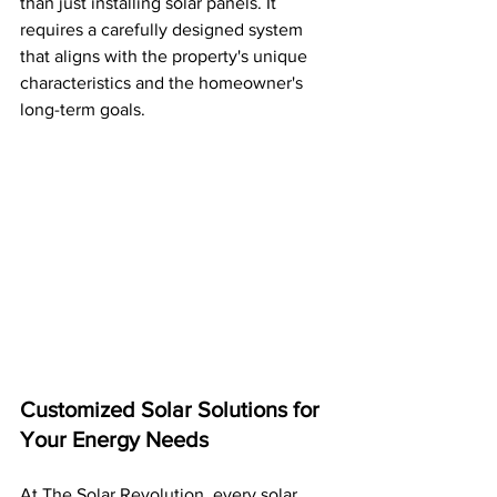
than just installing solar panels. It 
requires a carefully designed system 
that aligns with the property's unique 
characteristics and the homeowner's 
long-term goals.
Customized Solar Solutions for 
Your Energy Needs
At The Solar Revolution, every solar 