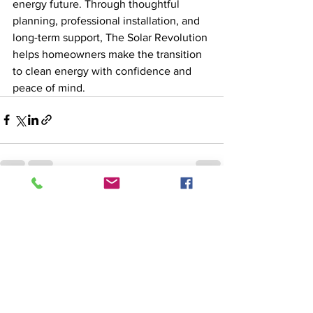
energy future. Through thoughtful 
planning, professional installation, and 
long-term support, The Solar Revolution 
helps homeowners make the transition 
to clean energy with confidence and 
peace of mind.
See All
Recent Posts