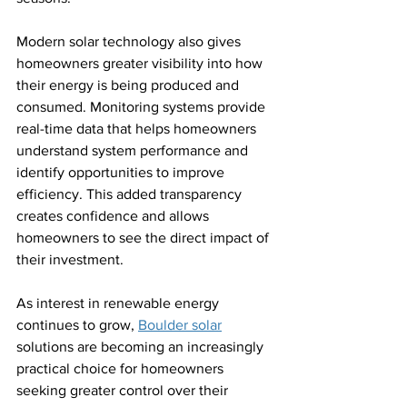
Modern solar technology also gives 
homeowners greater visibility into how 
their energy is being produced and 
consumed. Monitoring systems provide 
real-time data that helps homeowners 
understand system performance and 
identify opportunities to improve 
efficiency. This added transparency 
creates confidence and allows 
homeowners to see the direct impact of 
their investment.
As interest in renewable energy 
continues to grow, 
Boulder solar
solutions are becoming an increasingly 
practical choice for homeowners 
seeking greater control over their 