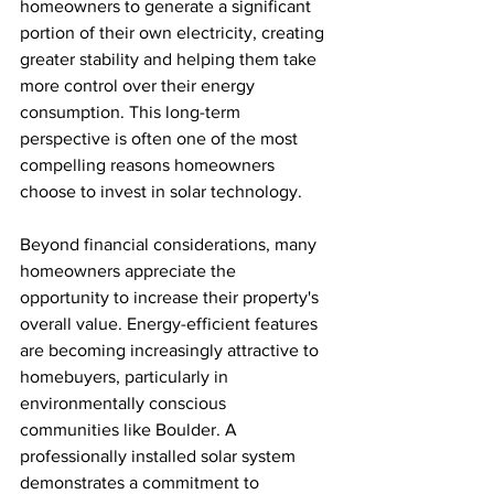
homeowners to generate a significant 
portion of their own electricity, creating 
greater stability and helping them take 
more control over their energy 
consumption. This long-term 
perspective is often one of the most 
compelling reasons homeowners 
choose to invest in solar technology.
Beyond financial considerations, many 
homeowners appreciate the 
opportunity to increase their property's 
overall value. Energy-efficient features 
are becoming increasingly attractive to 
homebuyers, particularly in 
environmentally conscious 
communities like Boulder. A 
professionally installed solar system 
demonstrates a commitment to 