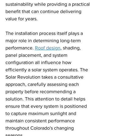
sustainability while providing a practical 
benefit that can continue delivering 
value for years.
The installation process itself plays a 
major role in determining long-term 
performance. 
Roof design
, shading, 
panel placement, and system 
configuration all influence how 
efficiently a solar system operates. The 
Solar Revolution takes a consultative 
approach, carefully assessing each 
property before recommending a 
solution. This attention to detail helps 
ensure that every system is positioned 
to capture maximum sunlight and 
maintain consistent performance 
throughout Colorado's changing 
seasons.