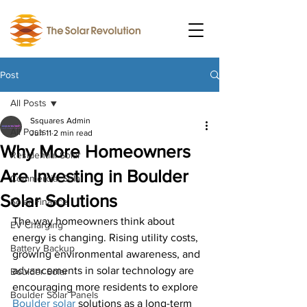
Post
All Posts
Ssquares Admin
All Posts
Jun 11
2 min read
Why More Homeowners
Residential Solar
Are Investing in Boulder
Commercial Solar
Solar Solutions
Solar Finance
The way homeowners think about 
EV Charging
energy is changing. Rising utility costs, 
Battery Backup
growing environmental awareness, and 
advancements in solar technology are 
Boulder Solar
encouraging more residents to explore 
Boulder Solar Panels
Boulder solar
 solutions as a long-term 