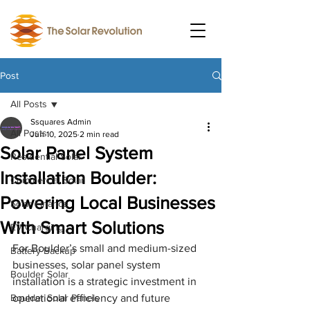
Post
All Posts
Ssquares Admin
All Posts
Jun 10, 2025
2 min read
Solar Panel System
Residential Solar
Installation Boulder:
Commercial Solar
Powering Local Businesses
Solar Finance
With Smart Solutions
EV Charging
For Boulder’s small and medium-sized 
Battery Backup
businesses, solar panel system 
Boulder Solar
installation is a strategic investment in 
Boulder Solar Panels
operational efficiency and future 