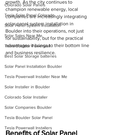
growth. As the city continues to 
Colorado Solar Panels
champion renewable energy, local 
Tesla Solar Panel Colorado
companies are increasingly integrating 
solar panel system installation in 
Solar Panel System Installation
Boulder into their operations, not just 
Solar Sales Near Me
for sustainability, but for the practical 
advantages it brings to their bottom line 
Tesla Boulder Powerwall
and business resilience.
Best Solar Storage batteries
Solar Panel Installation Boulder
Tesla Powerwall Installer Near Me
Solar Installer in Boulder
Colorado Solar Installer
Solar Companies Boulder
Tesla Boulder Solar Panel
Tesla Powerwall Installers
Benefits of Solar Panel 