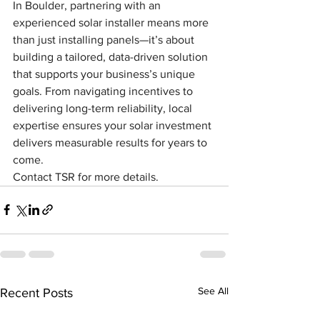
In Boulder, partnering with an 
experienced solar installer means more 
than just installing panels—it’s about 
building a tailored, data-driven solution 
that supports your business’s unique 
goals. From navigating incentives to 
delivering long-term reliability, local 
expertise ensures your solar investment 
delivers measurable results for years to 
come.
Contact TSR for more details.
See All
Recent Posts