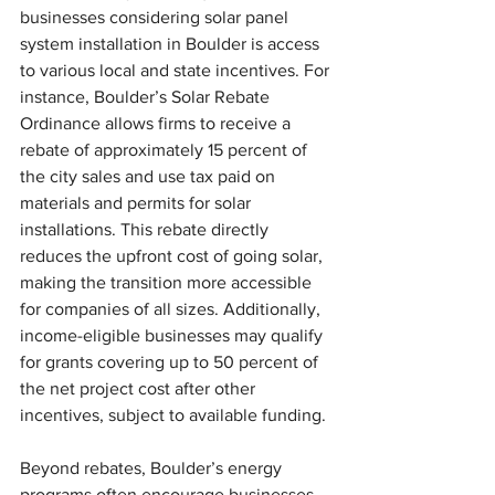
businesses considering solar panel 
system installation in Boulder is access 
to various local and state incentives. For 
instance, Boulder’s Solar Rebate 
Ordinance allows firms to receive a 
rebate of approximately 15 percent of 
the city sales and use tax paid on 
materials and permits for solar 
installations. This rebate directly 
reduces the upfront cost of going solar, 
making the transition more accessible 
for companies of all sizes. Additionally, 
income-eligible businesses may qualify 
for grants covering up to 50 percent of 
the net project cost after other 
incentives, subject to available funding.
Beyond rebates, Boulder’s energy 
programs often encourage businesses 