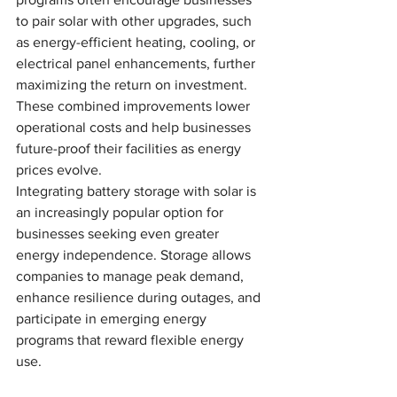
to pair solar with other upgrades, such 
as energy-efficient heating, cooling, or 
electrical panel enhancements, further 
maximizing the return on investment. 
These combined improvements lower 
operational costs and help businesses 
future-proof their facilities as energy 
prices evolve.
Integrating battery storage with solar is 
an increasingly popular option for 
businesses seeking even greater 
energy independence. Storage allows 
companies to manage peak demand, 
enhance resilience during outages, and 
participate in emerging energy 
programs that reward flexible energy 
use.