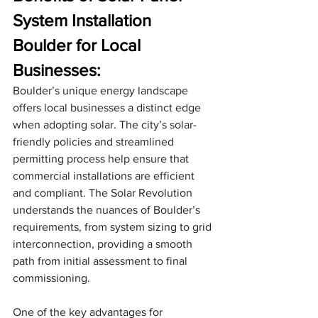
System Installation 
Boulder for Local 
Businesses:
Boulder’s unique energy landscape 
offers local businesses a distinct edge 
when adopting solar. The city’s solar-
friendly policies and streamlined 
permitting process help ensure that 
commercial installations are efficient 
and compliant. The Solar Revolution 
understands the nuances of Boulder’s 
requirements, from system sizing to grid 
interconnection, providing a smooth 
path from initial assessment to final 
commissioning.
One of the key advantages for 