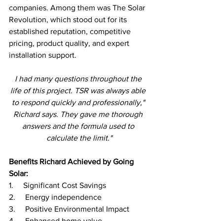
companies. Among them was The Solar 
Revolution, which stood out for its 
established reputation, competitive 
pricing, product quality, and expert 
installation support.
I had many questions throughout the 
life of this project. TSR was always able 
to respond quickly and professionally," 
Richard says. They gave me thorough 
answers and the formula used to 
calculate the limit."
Benefits Richard Achieved by Going 
Solar:
1.     Significant Cost Savings
2.     Energy independence 
3.     Positive Environmental Impact 
4.     Enhanced home value