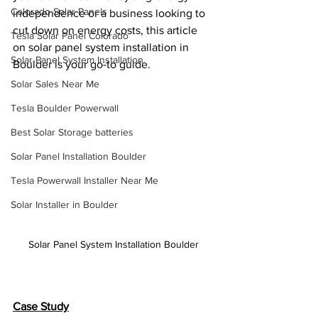
Colorado Solar Panels
independence or a business looking to 
cut down on energy costs, this article 
Tesla Solar Panel Colorado
on solar panel system installation in 
Solar Panel System Installation
Boulder is your go-to guide.
Solar Sales Near Me
Tesla Boulder Powerwall
Best Solar Storage batteries
Solar Panel Installation Boulder
Tesla Powerwall Installer Near Me
Solar Installer in Boulder
Solar Panel System Installation Boulder
Case Study