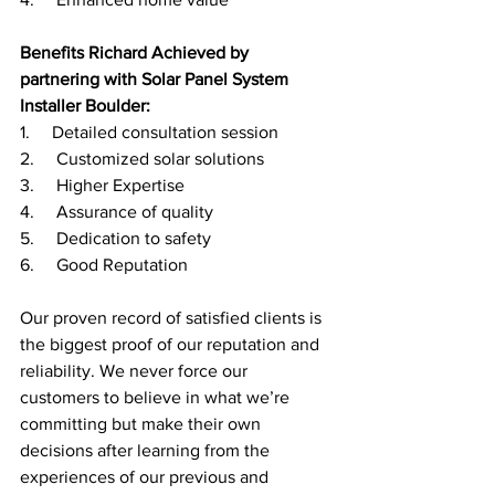
Benefits Richard Achieved by 
partnering with Solar Panel System 
Installer Boulder:
1.     Detailed consultation session
2.     Customized solar solutions 
3.     Higher Expertise
4.     Assurance of quality 
5.     Dedication to safety 
6.     Good Reputation
Our proven record of satisfied clients is 
the biggest proof of our reputation and 
reliability. We never force our 
customers to believe in what we’re 
committing but make their own 
decisions after learning from the 
experiences of our previous and 