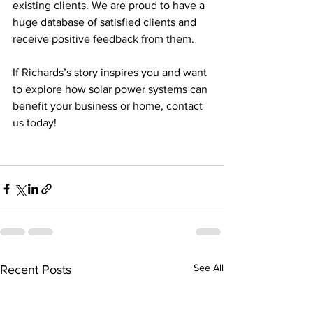
existing clients. We are proud to have a 
huge database of satisfied clients and 
receive positive feedback from them.  
If Richards’s story inspires you and want 
to explore how solar power systems can 
benefit your business or home, contact 
us today!
See All
Recent Posts