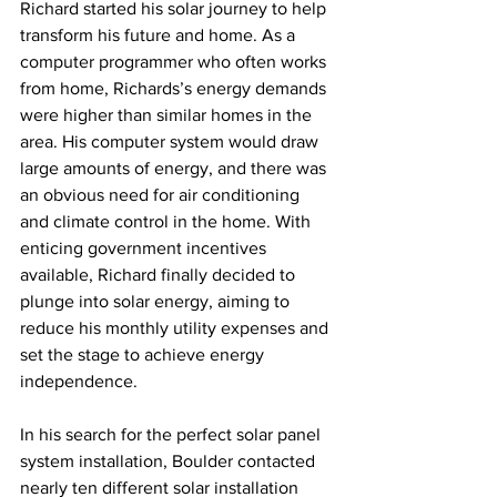
Richard started his solar journey to help 
transform his future and home. As a 
computer programmer who often works 
from home, Richards’s energy demands 
were higher than similar homes in the 
area. His computer system would draw 
large amounts of energy, and there was 
an obvious need for air conditioning 
and climate control in the home. With 
enticing government incentives 
available, Richard finally decided to 
plunge into solar energy, aiming to 
reduce his monthly utility expenses and 
set the stage to achieve energy 
independence.
In his search for the perfect solar panel 
system installation, Boulder contacted 
nearly ten different solar installation 