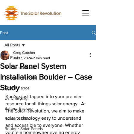
Post
All Posts
Greg Gotcher
All Posts
Jul 17, 2024
2 min read
Solar Panel System
Residential Solar
Installation Boulder – Case
Commercial Solar
Study
Solar Finance
You’ve just tapped into your premier 
EV Charging
resource for all things solar energy.  At 
Battery Backup
The Solar Revolution, we aim to make 
solar technology easy to understand 
Boulder Solar
and accessible to everyone. Whether 
Boulder Solar Panels
you’re a homeowner eyeing energy 