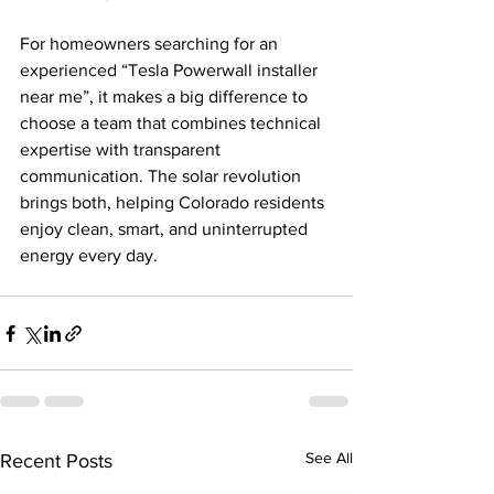
For homeowners searching for an 
experienced “Tesla Powerwall installer 
near me”, it makes a big difference to 
choose a team that combines technical 
expertise with transparent 
communication. The solar revolution 
brings both, helping Colorado residents 
enjoy clean, smart, and uninterrupted 
energy every day.
See All
Recent Posts