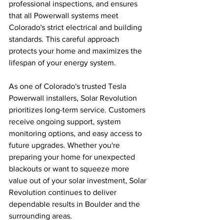
professional inspections, and ensures 
that all Powerwall systems meet 
Colorado's strict electrical and building 
standards. This careful approach 
protects your home and maximizes the 
lifespan of your energy system.
As one of Colorado's trusted Tesla 
Powerwall installers, Solar Revolution 
prioritizes long-term service. Customers 
receive ongoing support, system 
monitoring options, and easy access to 
future upgrades. Whether you're 
preparing your home for unexpected 
blackouts or want to squeeze more 
value out of your solar investment, Solar 
Revolution continues to deliver 
dependable results in Boulder and the 
surrounding areas.