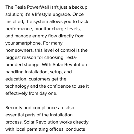
The Tesla PowerWall isn't just a backup 
solution; it's a lifestyle upgrade. Once 
installed, the system allows you to track 
performance, monitor charge levels, 
and manage energy flow directly from 
your smartphone. For many 
homeowners, this level of control is the 
biggest reason for choosing Tesla-
branded storage. With Solar Revolution 
handling installation, setup, and 
education, customers get the 
technology and the confidence to use it 
effectively from day one.
Security and compliance are also 
essential parts of the installation 
process. Solar Revolution works directly 
with local permitting offices, conducts 