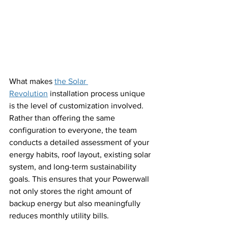
What makes 
the Solar 
Revolution
 installation process unique 
is the level of customization involved. 
Rather than offering the same 
configuration to everyone, the team 
conducts a detailed assessment of your 
energy habits, roof layout, existing solar 
system, and long-term sustainability 
goals. This ensures that your Powerwall 
not only stores the right amount of 
backup energy but also meaningfully 
reduces monthly utility bills.