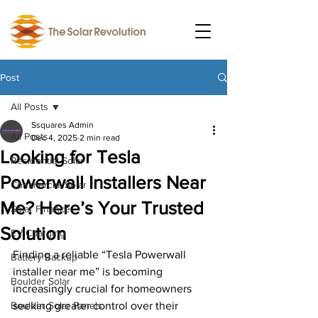
Post
All Posts
Ssquares Admin
All Posts
Dec 4, 2025
2 min read
Looking for Tesla
Residential Solar
Powerwall Installers Near
Commercial Solar
Me? Here’s Your Trusted
Solar Finance
Solution
EV Charging
Finding a reliable “Tesla Powerwall 
Battery Backup
installer near me” is becoming 
Boulder Solar
increasingly crucial for homeowners 
Boulder Solar Panels
seeking greater control over their 