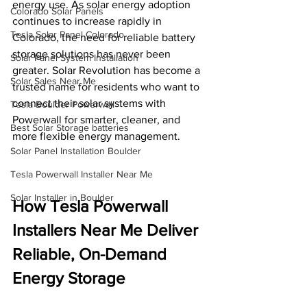
energy use. As solar energy adoption 
Colorado Solar Panels
continues to increase rapidly in 
Tesla Solar Panel Colorado
Colorado, the need for reliable battery 
storage solutions has never been 
Solar Panel System Installation
greater. Solar Revolution has become a 
Solar Sales Near Me
trusted name for residents who want to 
connect their solar systems with 
Tesla Boulder Powerwall
Powerwall for smarter, cleaner, and 
Best Solar Storage batteries
more flexible energy management.
Solar Panel Installation Boulder
Tesla Powerwall Installer Near Me
Solar Installer in Boulder
How Tesla Powerwall 
Installers Near Me Deliver 
Reliable, On-Demand 
Energy Storage