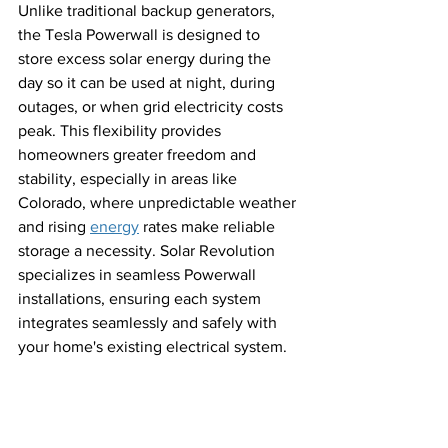
Unlike traditional backup generators, 
the Tesla Powerwall is designed to 
store excess solar energy during the 
day so it can be used at night, during 
outages, or when grid electricity costs 
peak. This flexibility provides 
homeowners greater freedom and 
stability, especially in areas like 
Colorado, where unpredictable weather 
and rising 
energy
 rates make reliable 
storage a necessity. Solar Revolution 
specializes in seamless Powerwall 
installations, ensuring each system 
integrates seamlessly and safely with 
your home's existing electrical system.