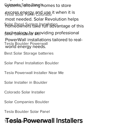
Colorado Solar Panels
systems, allowing homes to store 
excess energy and use it when it is 
Tesla Solar Panel Colorado
most needed. Solar Revolution helps 
Solar Panel System Installation
homeowners take full advantage of this 
technology by providing professional 
Solar Sales Near Me
PowerWall installations tailored to real-
Tesla Boulder Powerwall
world energy needs.
Best Solar Storage batteries
Solar Panel Installation Boulder
Tesla Powerwall Installer Near Me
Solar Installer in Boulder
Colorado Solar Installer
Solar Companies Boulder
Tesla Boulder Solar Panel
Tesla Powerwall Installers 
Tesla Powerwall Installers