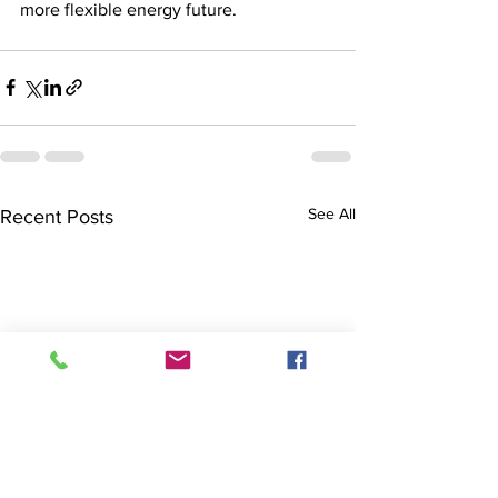
more flexible energy future.
See All
Recent Posts