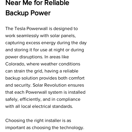
Near Me for Reliable 
Backup Power
The Tesla Powerwall is designed to 
work seamlessly with solar panels, 
capturing excess energy during the day 
and storing it for use at night or during 
power disruptions. In areas like 
Colorado, where weather conditions 
can strain the grid, having a reliable 
backup solution provides both comfort 
and security. Solar Revolution ensures 
that each Powerwall system is installed 
safely, efficiently, and in compliance 
with all local electrical standards.
Choosing the right installer is as 
important as choosing the technology. 