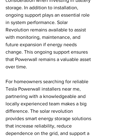
consideration when investing in battery 
storage. In addition to installation, 
ongoing support plays an essential role 
in system performance. Solar 
Revolution remains available to assist 
with monitoring, maintenance, and 
future expansion if energy needs 
change. This ongoing support ensures 
that Powerwall remains a valuable asset 
over time.
For homeowners searching for reliable 
Tesla Powerwall installers near me, 
partnering with a knowledgeable and 
locally experienced team makes a big 
difference. The solar revolution 
provides smart energy storage solutions 
that increase reliability, reduce 
dependence on the grid, and support a 