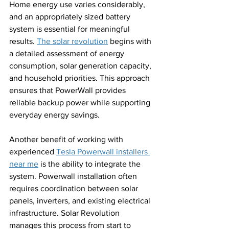
Home energy use varies considerably, 
and an appropriately sized battery 
system is essential for meaningful 
results. 
The solar revolution
 begins with 
a detailed assessment of energy 
consumption, solar generation capacity, 
and household priorities. This approach 
ensures that PowerWall provides 
reliable backup power while supporting 
everyday energy savings.
Another benefit of working with 
experienced 
Tesla Powerwall installers 
near me
 is the ability to integrate the 
system. Powerwall installation often 
requires coordination between solar 
panels, inverters, and existing electrical 
infrastructure. Solar Revolution 
manages this process from start to 