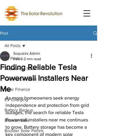
Post
All Posts
Ssquares Admin
All Posts
Feb 6
2 min read
Finding Reliable Tesla
Residential Solar
Powerwall Installers Near
Commercial Solar
Me
Solar Finance
As more homeowners seek energy 
EV Charging
independence and protection from grid 
Battery Backup
outages, the search for reliable Tesla 
Powerwall installers near me continues 
Boulder Solar
to grow. Battery storage has become a 
Boulder Solar Panels
key component of modern solar 