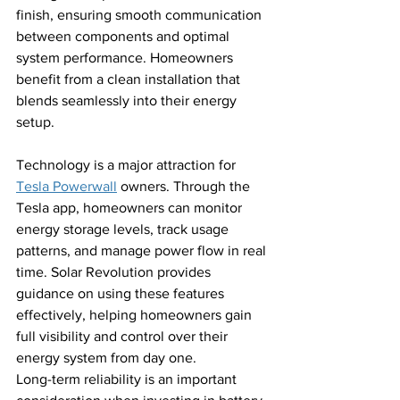
finish, ensuring smooth communication 
between components and optimal 
system performance. Homeowners 
benefit from a clean installation that 
blends seamlessly into their energy 
setup.
Technology is a major attraction for 
Tesla Powerwall
 owners. Through the 
Tesla app, homeowners can monitor 
energy storage levels, track usage 
patterns, and manage power flow in real 
time. Solar Revolution provides 
guidance on using these features 
effectively, helping homeowners gain 
full visibility and control over their 
energy system from day one.
Long-term reliability is an important 