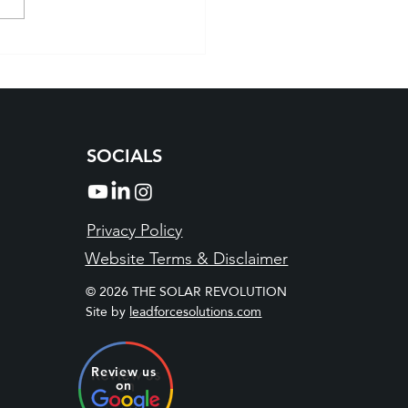
r Companies Boulder:
er with the Local Experts
a Brighter Tomorrow
SOCIALS
Privacy Policy
Website Terms & Disclaimer
© 2026 THE SOLAR REVOLUTION
Site by
leadforcesolutions.com
Review us
on