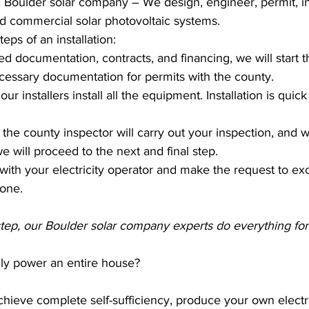
, Boulder solar company – We design, engineer, permit, ins
nd commercial solar photovoltaic systems.
eps of an installation:
ned documentation, contracts, and financing, we will start 
cessary documentation for permits with the county.
r installers install all the equipment. Installation is quic
n, the county inspector will carry out your inspection, and 
e will proceed to the next and final step.
with your electricity operator and make the request to ex
 one.
 step, our Boulder solar company experts do everything for
lly power an entire house?
 achieve complete self-sufficiency, produce your own electr