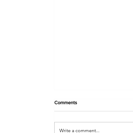
Comments
Write a comment...