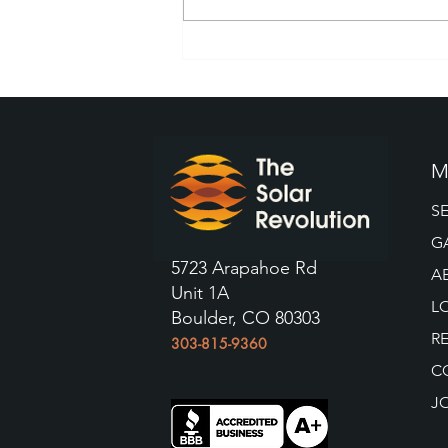
The Top Questions to Ask
Your Colorado Solar Panel
Installers
M
S
G
5723 Arapahoe Rd
A
Unit 1A
L
Boulder, CO 80303
R
303-815-9360
C
J