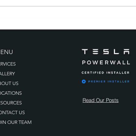
Tesla Solar Installation
Sola
Colorado: Powering Homes
Partn
the Smart Way
for 
ENU
ERVICES
ALLERY
BOUT US
OCATIONS
Read Our Posts
ESOURCES
ONTACT US
OIN OUR TEAM