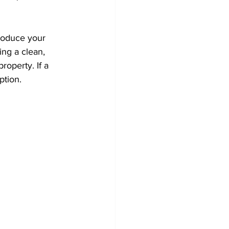
roduce your 
ng a clean, 
roperty. If a 
ption.