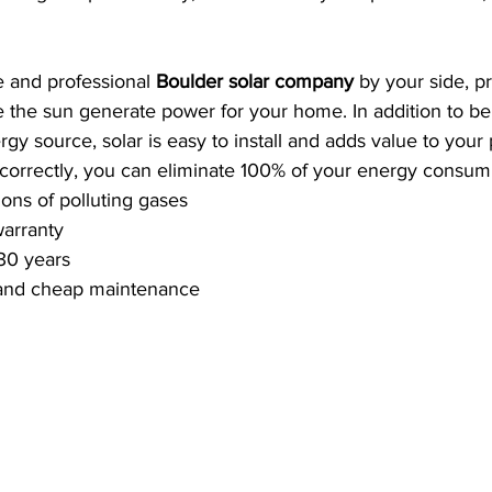
e and professional 
Boulder solar company
 by your side, p
the sun generate power for your home. In addition to bei
rgy source, solar is easy to install and adds value to your p
 correctly, you can eliminate 100% of your energy consum
ons of polluting gases
warranty
30 years
n and cheap maintenance