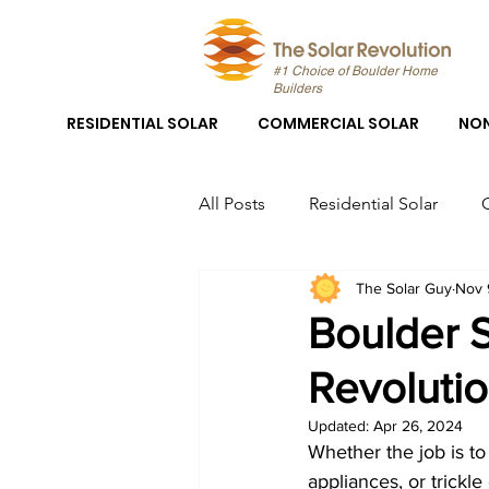
#1 Choice of Boulder Home
Builders
RESIDENTIAL SOLAR
COMMERCIAL SOLAR
NON
All Posts
Residential Solar
The Solar Guy
Nov 
Boulder Solar
Boulder Sola
Boulder 
Revolutio
Solar Panel System Installation
Updated:
Apr 26, 2024
Whether the job is to 
Solar Panel Installation Boulder
appliances, or trickle