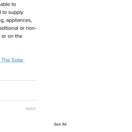
able to 
 to supply 
ng, appliances, 
ditional or non-
 or on the 
 The Solar 
See All