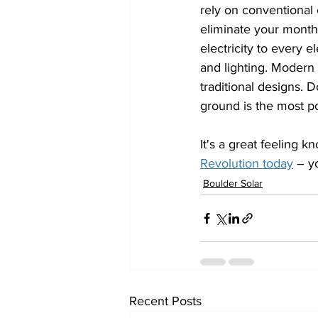
rely on conventional 
eliminate your monthl
electricity to every e
and lighting. Modern 
traditional designs. 
ground is the most 
It's a great feeling 
Revolution today
 – y
Boulder Solar
Recent Posts