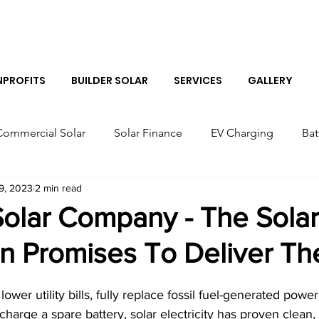
Log I
PROFITS
BUILDER SOLAR
SERVICES
GALLERY
Commercial Solar
Solar Finance
EV Charging
Bat
9, 2023
2 min read
r Panels
Colorado Solar Panels
Tesla Solar Panel Co
Solar Company - The Solar
n Promises To Deliver Th
Solar Sales Near Me
Tesla Boulder Powerwall
Bes
lower utility bills, fully replace fossil fuel-generated power
Tesla Powerwall Installer Near Me
Solar Installer in B
 charge a spare battery, solar electricity has proven clean,