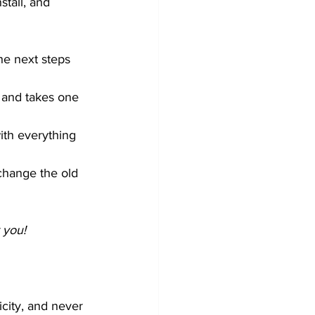
tall, and 
the next steps
k and takes one 
with everything 
change the old 
 you!
icity, and never 