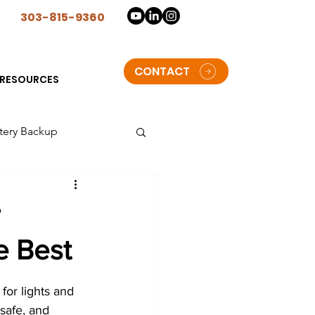
n
303-815-9360
CONTACT
RESOURCES
tery Backup
lorado
e Best
t Solar Storage batteries
 for lights and 
oulder
 safe, and 