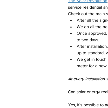
The Solar Revolution
service residential a
Check out the main st
After all the sig
We do all the ne
Once approved, ou
to two days.
After installatio
up to standard, w
We get in touch 
meter for a new
At every installation
Can solar energy rea
Yes, it’s possible to