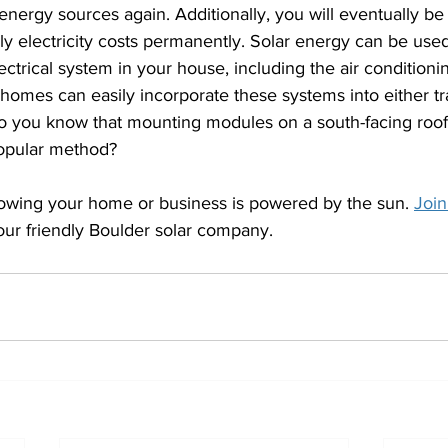
energy sources again. Additionally, you will eventually be 
y electricity costs permanently. Solar energy can be used
lectrical system in your house, including the air conditioni
homes can easily incorporate these systems into either tra
Do you know that mounting modules on a south-facing roof
popular method?
knowing your home or business is powered by the sun. 
Join
our friendly Boulder solar company.