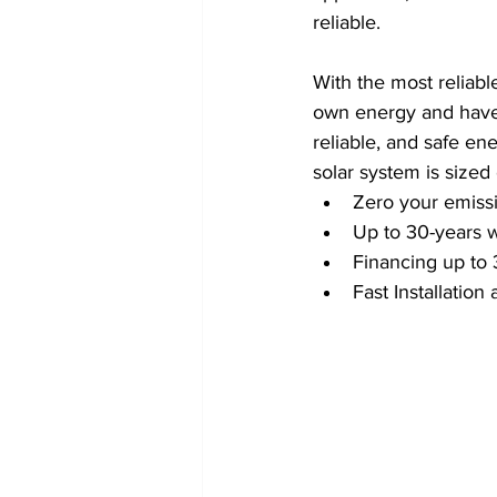
reliable.
With the most reliabl
own energy and have 
reliable, and safe ene
solar system is sized
Zero your emissi
Up to 30-years 
Financing up to 
Fast Installatio