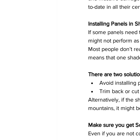
to-date in all their c
Installing Panels in 
If some panels need to
might not perform as w
Most people don’t rea
means that one shaded
There are two solutio
Avoid installing 
Trim back or cut
Alternatively, if the
mountains, it might b
Even if you are not co