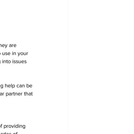
hey are 
o use in your 
into issues 
ng help can be 
r partner that 
f providing 