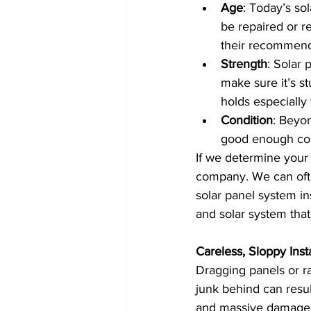
Age
: Today’s so
be repaired or r
their recommend
Strength
: Solar 
make sure it’s s
holds especially 
Condition
: Beyon
good enough cond
If we determine your r
company. We can ofte
solar panel system ins
and solar system tha
Careless, Sloppy Insta
Dragging panels or ra
junk behind can resul
and massive damage to 