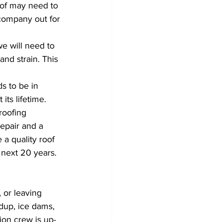
roof may need to 
company out for 
we will need to 
nd strain. This 
ds to be in 
ts lifetime. 
roofing 
epair and a 
 a quality roof 
 next 20 years.
 or leaving 
dup, ice dams, 
tion crew is up-