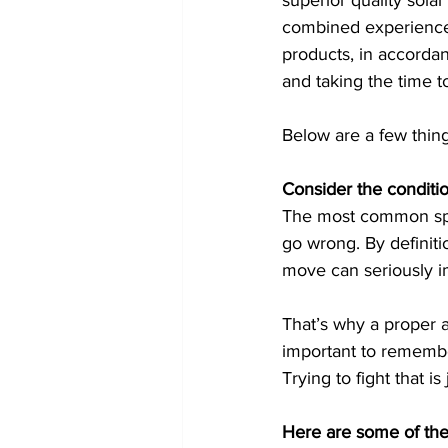
superior quality solar
combined experience, 
products, in accordan
and taking the time t
Below are a few thin
Consider the conditio
The most common spot 
go wrong. By definiti
move can seriously im
That’s why a proper a
important to remember
Trying to fight that is
Here are some of the