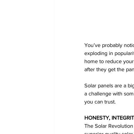
You’ve probably noti
exploding in popularit
home to reduce your 
after they get the pa
Solar panels are a bi
a challenge with some
you can trust.
HONESTY, INTEGRIT
The Solar Revolution