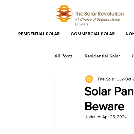
#1 Choice of Boulder Home
Builders
RESIDENTIAL SOLAR
COMMERCIAL SOLAR
NON
All Posts
Residential Solar
The Solar Guy
Oct 
Boulder Solar
Boulder Sola
Solar Pan
Beware
Solar Panel System Installation
Updated:
Apr 26, 2024
Solar Panel Installation Boulder