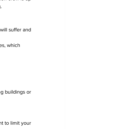
. 
will suffer and 
es, which 
g buildings or 
  
t to limit your 