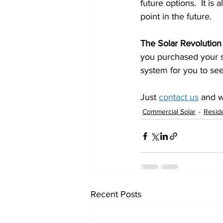
future options.  It i
point in the future.
The Solar Revolution
you purchased your s
system for you to see
Just 
contact us
 and 
Commercial Solar
Reside
Recent Posts