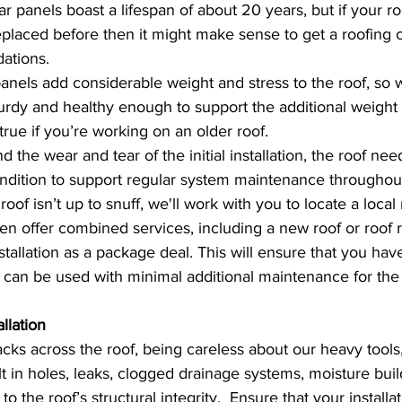
lar panels boast a lifespan of about 20 years, but if your 
eplaced before then it might make sense to get a roofing 
ations.
panels add considerable weight and stress to the roof, so 
turdy and healthy enough to support the additional weight a
true if you’re working on an older roof. 
d the wear and tear of the initial installation, the roof nee
ition to support regular system maintenance throughout i
oof isn’t up to snuff, we'll work with you to locate a local 
n offer combined services, including a new roof or roof r
tallation as a package deal. This will ensure that you have
t can be used with minimal additional maintenance for the
llation 
cks across the roof, being careless about our heavy tools,
t in holes, leaks, clogged drainage systems, moisture buil
the roof’s structural integrity.  Ensure that your installa