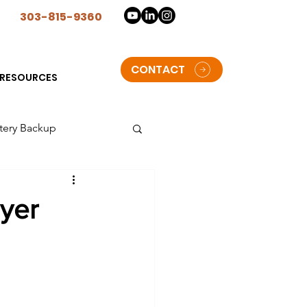
n
303-815-9360
CONTACT
RESOURCES
tery Backup
lorado
uyer
t Solar Storage batteries
oulder