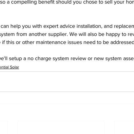
s also a compelling benefit should you chose to sell your h
 can help you with expert advice installation, and replace
ystem from another supplier. We will also be happy to re
 if this or other maintenance issues need to be addressed
we'll setup a no charge system review or new system ass
ntial Solar