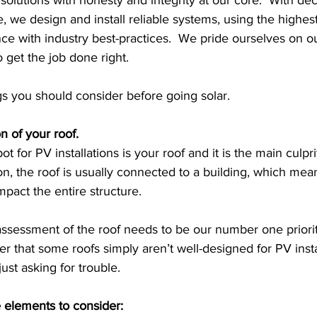
 solutions with honesty and integrity at our core.  With de
we design and install reliable systems, using the highest
ce with industry best-practices.  We pride ourselves on o
o get the job done right.
gs you should consider before going solar.
n of your roof. 
for PV installations is your roof and it is the main culpr
on, the roof is usually connected to a building, which me
pact the entire structure. 
ssessment of the roof needs to be our number one priority.
 that some roofs simply aren’t well-designed for PV instal
 just asking for trouble. 
 elements to consider: