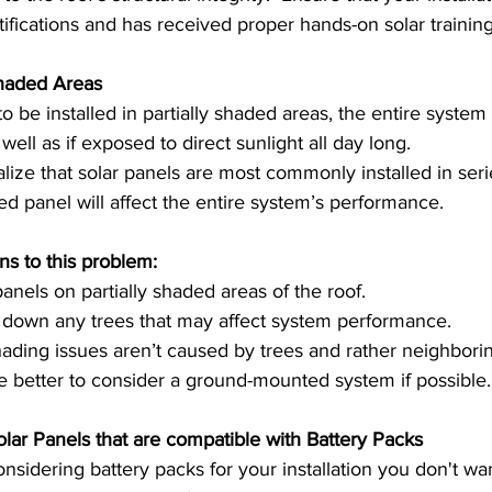
ertifications and has received proper hands-on solar training
Shaded Areas 
 be installed in partially shaded areas, the entire system 
ell as if exposed to direct sunlight all day long.  
lize that solar panels are most commonly installed in seri
 panel will affect the entire system’s performance. 
ns to this problem: 
panels on partially shaded areas of the roof. 
 down any trees that may affect system performance.  
 shading issues aren’t caused by trees and rather neighborin
e better to consider a ground-mounted system if possible.
Make sure you get Solar Panels that are compatible with Battery Packs	
nsidering battery packs for your installation you don't wan