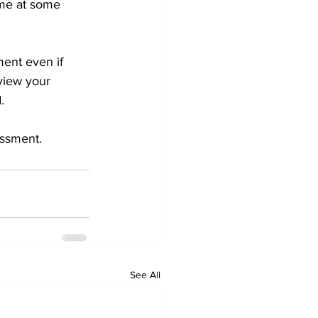
ome at some 
ment even if 
view your 
.
essment.
See All