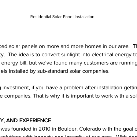
Residential Solar Panel Installation
ced solar panels on more and more homes in our area.  T
y.  The idea is to convert sunlight into electrical energy t
energy bill, but we've found many customers are running 
nels installed by sub-standard solar companies.
g investment, if you have a problem after installation getti
 companies. That is why it is important to work with a sola
Y, AND EXPERIENCE
 was founded in 2010 in Boulder, Colorado with the goal o