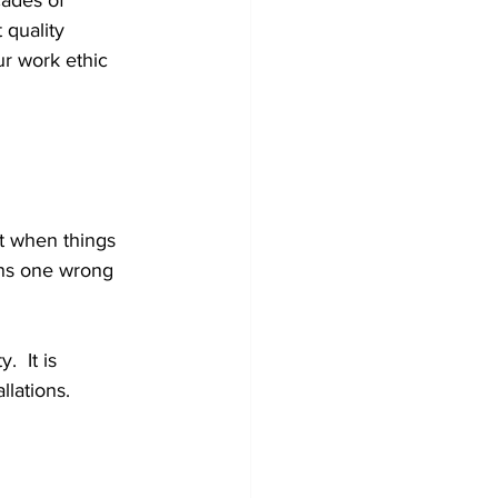
cades of 
 quality 
ur work ethic 
it when things 
ans one wrong 
  It is 
lations. 