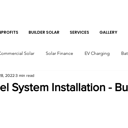
Log I
PROFITS
BUILDER SOLAR
SERVICES
GALLERY
Commercial Solar
Solar Finance
EV Charging
Bat
28, 2022
3 min read
r Panels
Colorado Solar Panels
Tesla Solar Panel Co
el System Installation - B
Solar Sales Near Me
Tesla Boulder Powerwall
Bes
Tesla Powerwall Installer Near Me
Solar Installer in B