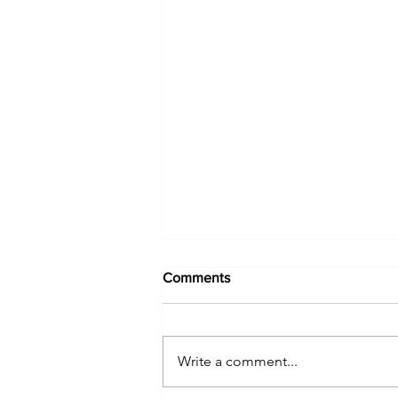
Comments
Write a comment...