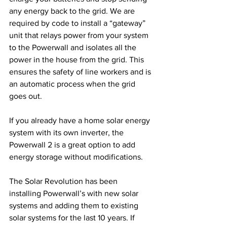
any energy back to the grid. We are 
required by code to install a “gateway” 
unit that relays power from your system 
to the Powerwall and isolates all the 
power in the house from the grid. This 
ensures the safety of line workers and is 
an automatic process when the grid 
goes out.
If you already have a home solar energy 
system with its own inverter, the 
Powerwall 2 is a great option to add 
energy storage without modifications. 
The Solar Revolution has been 
installing Powerwall’s with new solar 
systems and adding them to existing 
solar systems for the last 10 years. If 