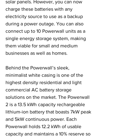
solar panels. However, you can now 
charge these batteries with any 
electricity source to use as a backup 
during a power outage. You can also 
connect up to 10 Powerwall units as a 
single energy storage system, making 
them viable for small and medium 
businesses as well as homes.
Behind the Powerwall’s sleek, 
minimalist white casing is one of the 
highest density residential and light 
commercial AC battery storage 
solutions on the market. The Powerwall 
2 is a 13.5 kWh capacity rechargeable 
lithium-ion battery that boasts 7kW peak 
and 5kW continuous power. Each 
Powerwall holds 12.2 kWh of usable 
capacity and maintains a 10% reserve so 