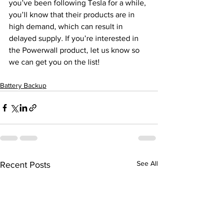
you’ve been following Tesla for a while, 
you’ll know that their products are in 
high demand, which can result in 
delayed supply. If you’re interested in 
the Powerwall product, let us know so 
we can get you on the list! 
Battery Backup
See All
Recent Posts