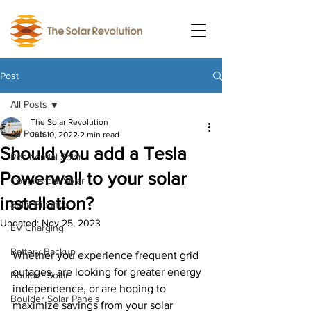
Post
All Posts
The Solar Revolution
All Posts
Jun 10, 2022
2 min read
Should you add a Tesla
Residential Solar
Powerwall to your solar
Commercial Solar
installation?
Solar Finance
Updated:
Nov 25, 2023
EV Charging
Battery Backup
Whether you experience frequent grid 
outages, are looking for greater energy 
Boulder Solar
independence, or are hoping to 
Boulder Solar Panels
maximize savings from your solar 