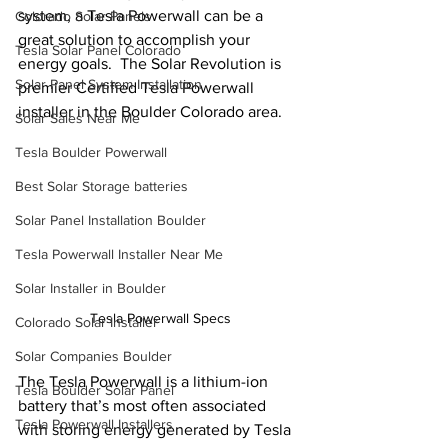
system, a Tesla Powerwall can be a 
Colorado Solar Panels
great solution to accomplish your 
Tesla Solar Panel Colorado
energy goals.  The Solar Revolution is 
Solar Panel System Installation
premier Certified Tesla Powerwall 
installer in the Boulder Colorado area.
Solar Sales Near Me
Tesla Boulder Powerwall
Best Solar Storage batteries
Solar Panel Installation Boulder
Tesla Powerwall Installer Near Me
Solar Installer in Boulder
Tesla Powerwall Specs
Colorado Solar Installer
Solar Companies Boulder
The Tesla Powerwall is a lithium-ion 
Tesla Boulder Solar Panel
battery that’s most often associated 
Tesla Powerwall Installers
with storing energy generated by Tesla 