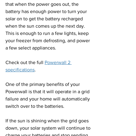
that when the power goes out, the 
battery has enough power to turn your 
solar on to get the battery recharged 
when the sun comes up the next day. 
This is enough to run a few lights, keep 
your freezer from defrosting, and power 
a few select appliances.
Check out the full 
Powerwall 2 
specifications
.
One of the primary benefits of your 
Powerwall is that it will operate in a grid 
failure and your home will automatically 
switch over to the batteries. 
If the sun is shining when the grid goes 
down, your solar system will continue to 
charge your batteries and stop sending 