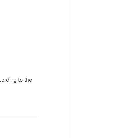
ording to the 