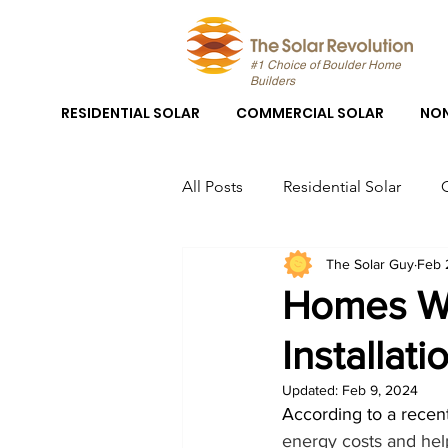
#1 Choice of Boulder Home
Builders
RESIDENTIAL SOLAR
COMMERCIAL SOLAR
NON
All Posts
Residential Solar
The Solar Guy
Feb 
Boulder Solar
Boulder Sola
Homes Wi
Installati
Solar Panel System Installation
Updated:
Feb 9, 2024
According to a recent 
Solar Panel Installation Boulder
energy costs and help