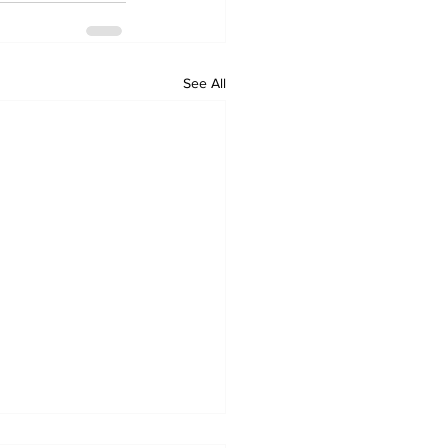
See All