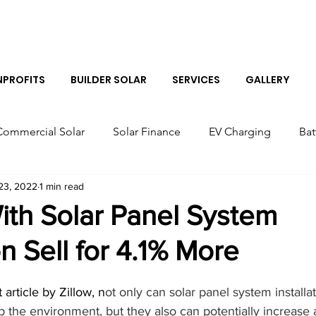
Log I
PROFITS
BUILDER SOLAR
SERVICES
GALLERY
Commercial Solar
Solar Finance
EV Charging
Bat
23, 2022
1 min read
r Panels
Colorado Solar Panels
Tesla Solar Panel Co
th Solar Panel System
on Sell for 4.1% More
Solar Sales Near Me
Tesla Boulder Powerwall
Bes
article by Zillow, n
ot only can solar panel system installa
Tesla Powerwall Installer Near Me
Solar Installer in B
 the environment, but they also can potentially increase 