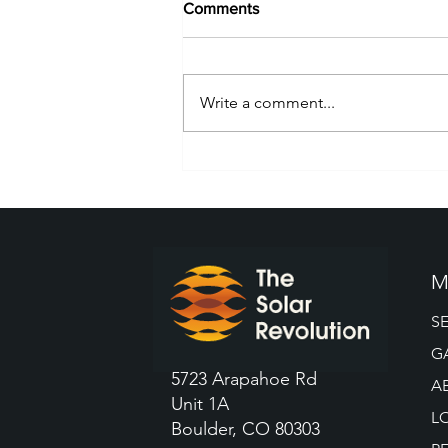
Comments
Write a comment...
What To Know Before Buying
a Tesla Boulder Solar Panel
M
S
G
5723 Arapahoe Rd
A
Unit 1A
L
Boulder, CO 80303