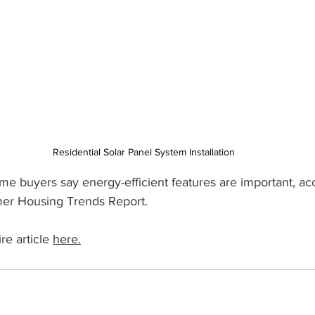
Residential Solar Panel System Installation
e buyers say energy-efficient features are important, acc
er Housing Trends Report.
e article 
here.