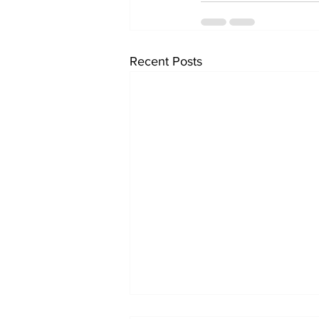
Recent Posts