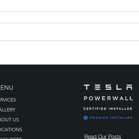
How to Avoid Solar Scams:
Tesla
What Colorado Property
Colo
Owners Need to Know
the 
ENU
ERVICES
ALLERY
BOUT US
OCATIONS
Read Our Posts