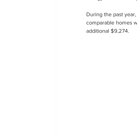
During the past year
Colorado Solar Installer
So
comparable homes wit
additional $9,274.