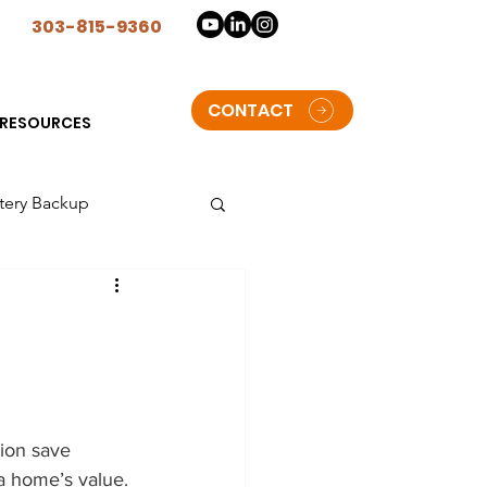
n
303-815-9360
CONTACT
RESOURCES
tery Backup
lorado
t Solar Storage batteries
tion save 
oulder
a home’s value. 