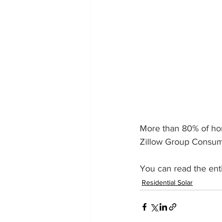
More than 80% of hom
Zillow Group Consum
You can read the entir
Residential Solar