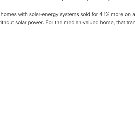
, homes with solar-energy systems sold for 4.1% more on 
lar Companies Boulder
Tesla Boulder Solar Panel
Tes
hout solar power. For the median-valued home, that trans