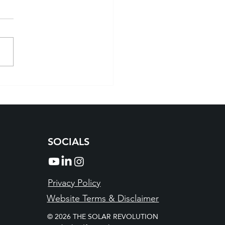
 Solar Installation
rado: Powering Homes
Smart Way
SOCIALS
Privacy Policy
Website Terms & Disclaimer
© 2026 THE SOLAR REVOLUTION