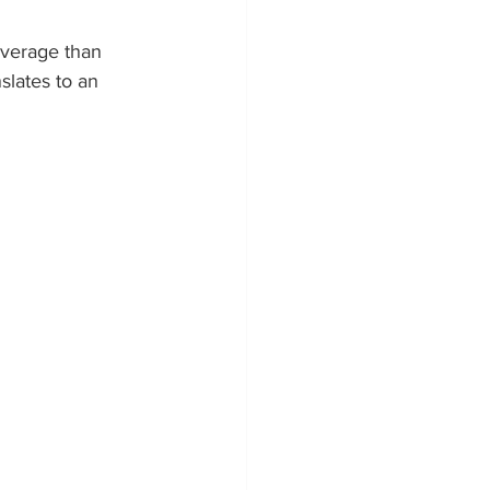
average than 
la Powerwall Installers
lates to an 