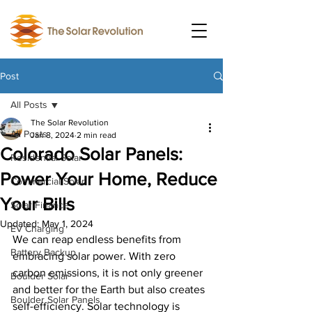
Post
All Posts
The Solar Revolution
All Posts
Jan 8, 2024
2 min read
Colorado Solar Panels:
Residential Solar
Power Your Home, Reduce
Commercial Solar
Your Bills
Solar Finance
Updated:
May 1, 2024
EV Charging
We can reap endless benefits from 
Battery Backup
embracing solar power. With zero 
carbon emissions, it is not only greener 
Boulder Solar
and better for the Earth but also creates 
Boulder Solar Panels
self-efficiency. Solar technology is 