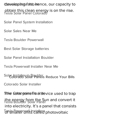
developing fast; hence, our capacity to 
Colorado Solar Panels
obtain this clean energy is on the rise.
Tesla Solar Panel Colorado
Solar Panel System Installation
Solar Sales Near Me
Tesla Boulder Powerwall
Best Solar Storage batteries
Solar Panel Installation Boulder
Tesla Powerwall Installer Near Me
Solar Installer in Boulder
Colorado Solar Panels Reduce Your Bills
Colorado Solar Installer
Solar Companies Boulder
The solar panel is a device used to trap 
the energy from the Sun and convert it 
Tesla Boulder Solar Panel
into electricity. It’s a panel that consists 
Tesla Powerwall Installers
of smaller units called photovoltaic 