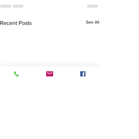
See All
Recent Posts