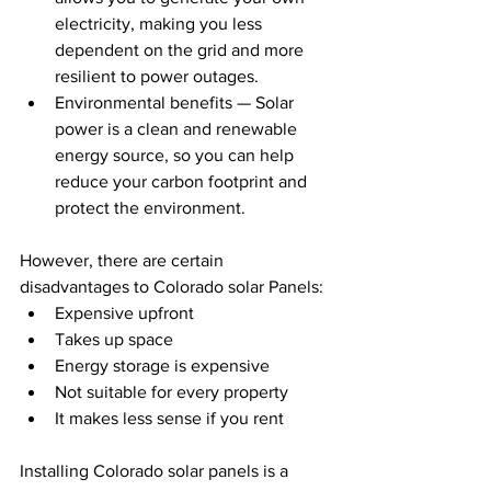
electricity, making you less 
dependent on the grid and more 
resilient to power outages.
Environmental benefits — Solar 
power is a clean and renewable 
energy source, so you can help 
reduce your carbon footprint and 
protect the environment.
However, there are certain 
disadvantages to Colorado solar Panels:
Expensive upfront
Takes up space
Energy storage is expensive
Not suitable for every property
It makes less sense if you rent
Installing Colorado solar panels is a 