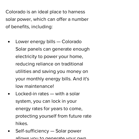
Colorado is an ideal place to harness 
solar power, which can offer a number 
of benefits, including:
Lower energy bills — Colorado 
Solar panels can generate enough 
electricity to power your home, 
reducing reliance on traditional 
utilities and saving you money on 
your monthly energy bills. And it's 
low maintenance!
Locked-in rates — with a solar 
system, you can lock in your 
energy rates for years to come, 
protecting yourself from future rate 
hikes.
Self-sufficiency — Solar power 
allows you to generate your own 