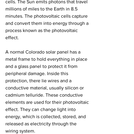
cells. The Sun emits photons that travel 
millions of miles to the Earth in 8.5 
minutes. The photovoltaic cells capture 
and convert them into energy through a 
process known as the photovoltaic 
effect.
A normal Colorado solar panel has a 
metal frame to hold everything in place 
and a glass panel to protect it from 
peripheral damage. Inside this 
protection, there lie wires and a 
conductive material, usually silicon or 
cadmium telluride. These conductive 
elements are used for their photovoltaic 
effect. They can change light into 
energy, which is collected, stored, and 
released as electricity through the 
wiring system.