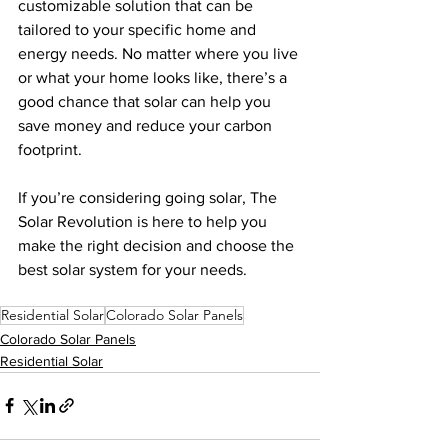
customizable solution that can be 
tailored to your specific home and 
energy needs. No matter where you live 
or what your home looks like, there’s a 
good chance that solar can help you 
save money and reduce your carbon 
footprint.
If you’re considering going solar, The 
Solar Revolution is here to help you 
make the right decision and choose the 
best solar system for your needs.  
Residential Solar
Colorado Solar Panels
Colorado Solar Panels
Residential Solar